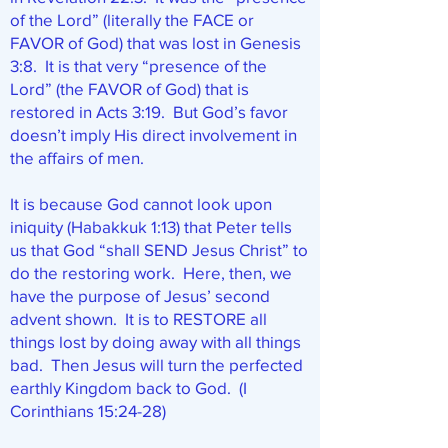
of the Lord” (literally the FACE or
FAVOR of God) that was lost in Genesis
3:8. It is that very “presence of the
Lord” (the FAVOR of God) that is
restored in Acts 3:19. But God’s favor
doesn’t imply His direct involvement in
the affairs of men.
It is because God cannot look upon
iniquity (Habakkuk 1:13) that Peter tells
us that God “shall SEND Jesus Christ” to
do the restoring work. Here, then, we
have the purpose of Jesus’ second
advent shown. It is to RESTORE all
things lost by doing away with all things
bad. Then Jesus will turn the perfected
earthly Kingdom back to God. (I
Corinthians 15:24-28)