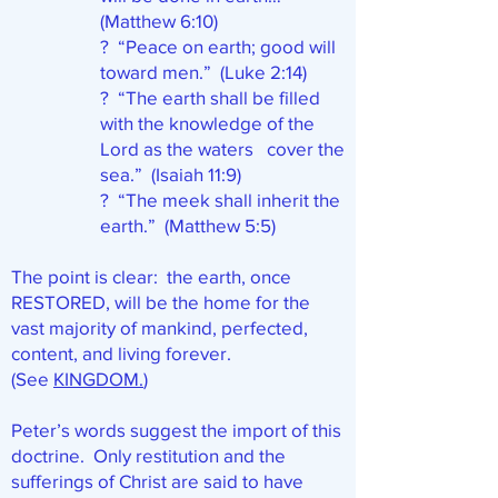
(Matthew 6:10)
? “Peace on earth; good will
toward men.” (Luke 2:14)
? “The earth shall be filled
with the knowledge of the
Lord as the waters cover the
sea.” (Isaiah 11:9)
? “The meek shall inherit the
earth.” (Matthew 5:5)
The point is clear: the earth, once
RESTORED, will be the home for the
vast majority of mankind, perfected,
content, and living forever.
(See
KINGDOM.
)
Peter’s words suggest the import of this
doctrine. Only restitution and the
sufferings of Christ are said to have