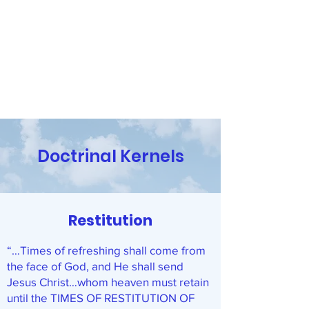
Religion and the Reasoning
Mind
Have Questions? Contact Us!
Doctrinal Kernels
Restitution
“…Times of refreshing shall come from
the face of God, and He shall send
Jesus Christ…whom heaven must retain
until the TIMES OF RESTITUTION OF