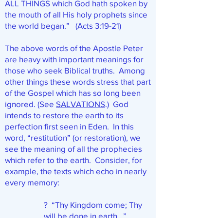
ALL THINGS which God hath spoken by
the mouth of all His holy prophets since
the world began.” (Acts 3:19-21)
The above words of the Apostle Peter
are heavy with important meanings for
those who seek Biblical truths. Among
other things these words stress that part
of the Gospel which has so long been
ignored. (See
SALVATIONS
.) God
intends to restore the earth to its
perfection first seen in Eden. In this
word, “restitution” (or restoration), we
see the meaning of all the prophecies
which refer to the earth. Consider, for
example, the texts which echo in nearly
every memory:
? “Thy Kingdom come; Thy
will be done in earth…”