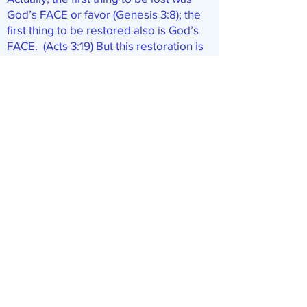
God’s FACE or favor (Genesis 3:8); the
first thing to be restored also is God’s
FACE. (Acts 3:19) But this restoration is
invisible. It is marked, according to
Peter, by God’s SENDING Jesus.
Clearly then, Jesus’ return and the
TIMES of restitution are
SIMULTANEOUS. The Scriptures
indicate that both of these things HAVE,
indeed, occurred—silently, secretly, but
certainly. (See LORD’S RETURN.) We
now are in the days when God has
begun to intervene in the affairs of
men. And what trouble it is causing!
Just as Daniel prophesied of Jesus
(Daniel 12:1; Matthew 24:21), his return
(as the Times of Restitution begin) is
accompanied by the severest of
troubles during which men (ignorant of