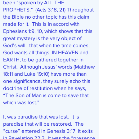
been “spoken by ALL THE
PROPHETS.” (Acts 3:18, 21) Throughout
the Bible no other topic has this claim
made for it. This is in accord with
Ephesians 1:9, 10, which shows that this
great mystery is the very object of
God’s will: that when the time comes,
God wants all things, IN HEAVEN and
EARTH, to be gathered together in
Christ. Although Jesus’ words (Matthew
18:11 and Luke 19:10) have more than
one significance, they surely echo this
doctrine of restitution when he says,
“The Son of Man is come to save that
which was lost.”
It was paradise that was lost. It is
paradise that will be restored. The
“curse” entered in Genesis 3:17; it exits
in Revelation 22:3. It was the “presence