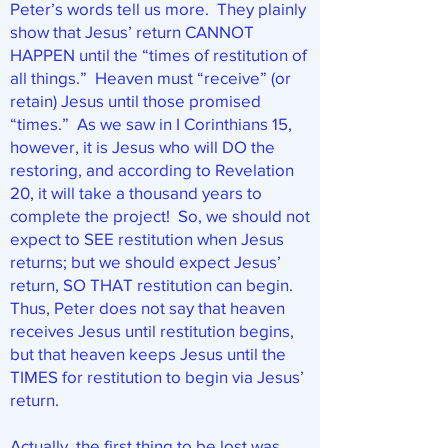
Peter’s words tell us more. They plainly
show that Jesus’ return CANNOT
HAPPEN until the “times of restitution of
all things.” Heaven must “receive” (or
retain) Jesus until those promised
“times.” As we saw in I Corinthians 15,
however, it is Jesus who will DO the
restoring, and according to Revelation
20, it will take a thousand years to
complete the project! So, we should not
expect to SEE restitution when Jesus
returns; but we should expect Jesus’
return, SO THAT restitution can begin.
Thus, Peter does not say that heaven
receives Jesus until restitution begins,
but that heaven keeps Jesus until the
TIMES for restitution to begin via Jesus’
return.
Actually, the first thing to be lost was