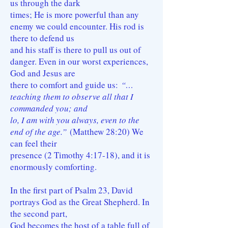
us through the dark
times; He is more powerful than any
enemy we could encounter. His rod is
there to defend us
and his staff is there to pull us out of
danger. Even in our worst experiences,
God and Jesus are
there to comfort and guide us:
“…
teaching them to observe all that I
commanded you; and
lo, I am with you always, even to the
end of the age.”
(Matthew 28:20) We
can feel their
presence (2 Timothy 4:17-18), and it is
enormously comforting.
In the first part of Psalm 23, David
portrays God as the Great Shepherd. In
the second part,
God becomes the host of a table full of