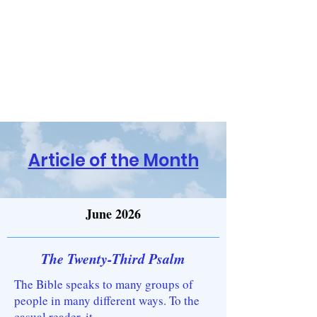
Religion and the Reasoning
Mind
Have Questions? Contact Us!
Article of the Month
June 2026
The Twenty-Third Psalm
The Bible speaks to many groups of
people in many different ways. To the
casual reader, it