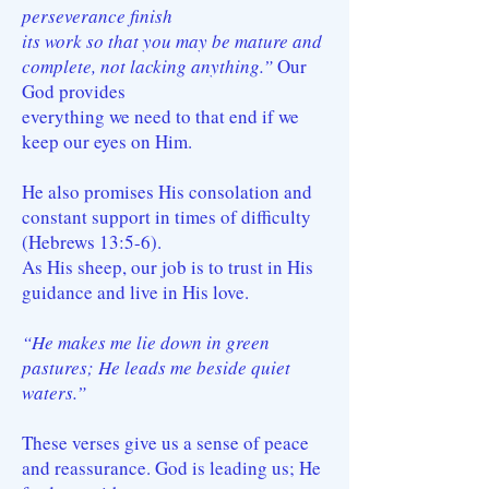
perseverance finish
its work so that you may be mature and
complete, not lacking anything.”
Our
God provides
everything we need to that end if we
keep our eyes on Him.
He also promises His consolation and
constant support in times of difficulty
(Hebrews 13:5-6).
As His sheep, our job is to trust in His
guidance and live in His love.
“He makes me lie down in green
pastures; He leads me beside quiet
waters.”
These verses give us a sense of peace
and reassurance. God is leading us; He