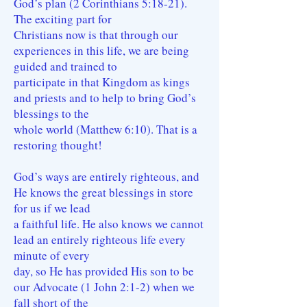
God’s plan (2 Corinthians 5:18-21).
The exciting part for
Christians now is that through our
experiences in this life, we are being
guided and trained to
participate in that Kingdom as kings
and priests and to help to bring God’s
blessings to the
whole world (Matthew 6:10). That is a
restoring thought!
God’s ways are entirely righteous, and
He knows the great blessings in store
for us if we lead
a faithful life. He also knows we cannot
lead an entirely righteous life every
minute of every
day, so He has provided His son to be
our Advocate (1 John 2:1-2) when we
fall short of the