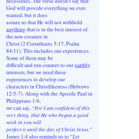
necessities. The verse doesn’t say that
God will provide everything we ever
wanted, but it does
assure us that He will not withhold
anything
that is in the best interest of
the new creature in
Christ (2 Corinthians 5:17, Psalm
84:11). This includes our experiences.
Some of them may be
difficult and run counter to our
earthly
interests, but we need these
experiences to develop our
characters in Christlikeness (Hebrews
12:5-7). Along with the Apostle Paul in
Philippians 1:6,
we can say,
“For I am confident of this
very thing, that He who began a good
work in you will
perfect it until the day of Christ Jesus.”
James 1:4 also reminds us to “
Let