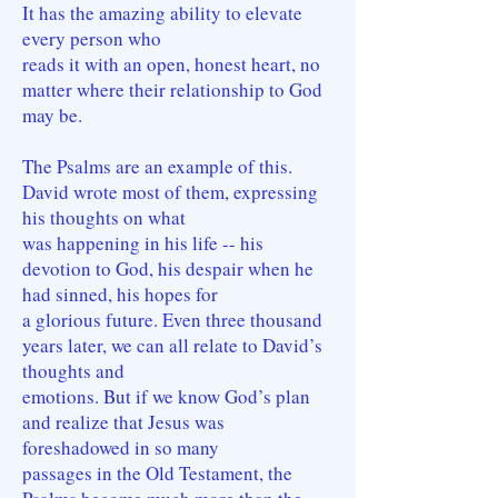
It has the amazing ability to elevate
every person who
reads it with an open, honest heart, no
matter where their relationship to God
may be.
The Psalms are an example of this.
David wrote most of them, expressing
his thoughts on what
was happening in his life -- his
devotion to God, his despair when he
had sinned, his hopes for
a glorious future. Even three thousand
years later, we can all relate to David’s
thoughts and
emotions. But if we know God’s plan
and realize that Jesus was
foreshadowed in so many
passages in the Old Testament, the