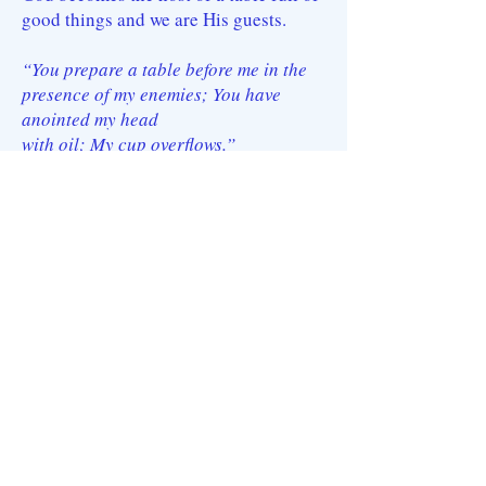
good things and we are His guests.
“You prepare a table before me in the
presence of my enemies; You have
anointed my head
with oil; My cup overflows.”
The Lord has given mankind (and will
yet do more so) such rich blessings and
favor as to be
almost incomprehensible; and He has
given the church even more. In spite of
the turmoil in
the world, the Church is assured that
even the hairs of their head are
numbered (Matthew
10:30). Our knowledge of this intimate,
personal care by our Father and His son
buoys us