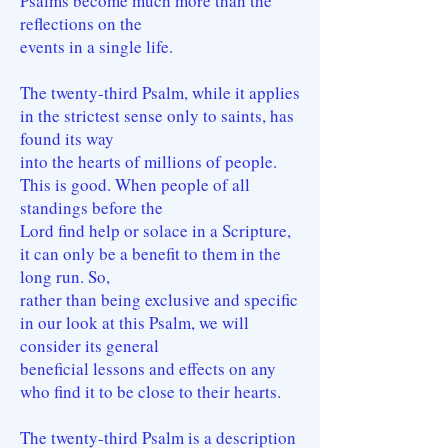
Psalms become much more than the
reflections on the
events in a single life.
The twenty-third Psalm, while it applies
in the strictest sense only to saints, has
found its way
into the hearts of millions of people.
This is good. When people of all
standings before the
Lord find help or solace in a Scripture,
it can only be a benefit to them in the
long run. So,
rather than being exclusive and specific
in our look at this Psalm, we will
consider its general
beneficial lessons and effects on any
who find it to be close to their hearts.
The twenty-third Psalm is a description