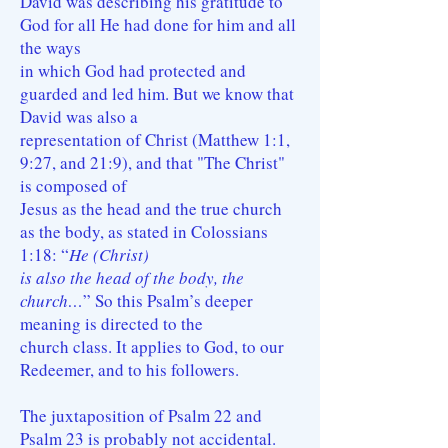
David was describing his gratitude to
God for all He had done for him and all
the ways
in which God had protected and
guarded and led him. But we know that
David was also a
representation of Christ (Matthew 1:1,
9:27, and 21:9), and that "The Christ"
is composed of
Jesus as the head and the true church
as the body, as stated in Colossians
1:18: “
He (Christ)
is also the head of the body, the
church…
” So this Psalm’s deeper
meaning is directed to the
church class. It applies to God, to our
Redeemer, and to his followers.
The juxtaposition of Psalm 22 and
Psalm 23 is probably not accidental.