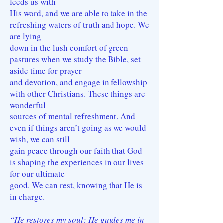
feeds us with
His word, and we are able to take in the
refreshing waters of truth and hope. We
are lying
down in the lush comfort of green
pastures when we study the Bible, set
aside time for prayer
and devotion, and engage in fellowship
with other Christians. These things are
wonderful
sources of mental refreshment. And
even if things aren’t going as we would
wish, we can still
gain peace through our faith that God
is shaping the experiences in our lives
for our ultimate
good. We can rest, knowing that He is
in charge.
“He restores my soul; He guides me in