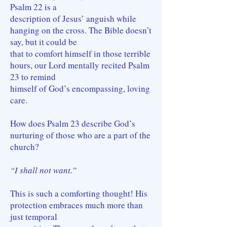
Psalm 22 is a
description of Jesus’ anguish while
hanging on the cross. The Bible doesn’t
say, but it could be
that to comfort himself in those terrible
hours, our Lord mentally recited Psalm
23 to remind
himself of God’s encompassing, loving
care.
How does Psalm 23 describe God’s
nurturing of those who are a part of the
church?
“I shall not want.”
This is such a comforting thought! His
protection embraces much more than
just temporal