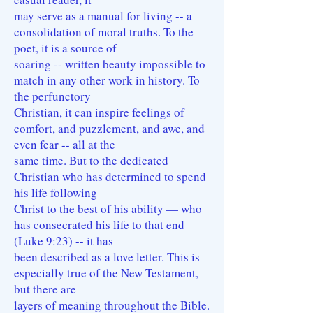
may serve as a manual for living -- a
consolidation of moral truths. To the
poet, it is a source of
soaring -- written beauty impossible to
match in any other work in history. To
the perfunctory
Christian, it can inspire feelings of
comfort, and puzzlement, and awe, and
even fear -- all at the
same time. But to the dedicated
Christian who has determined to spend
his life following
Christ to the best of his ability — who
has consecrated his life to that end
(Luke 9:23) -- it has
been described as a love letter. This is
especially true of the New Testament,
but there are
layers of meaning throughout the Bible.