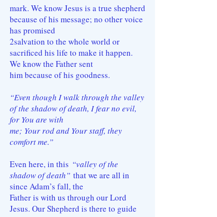
mark. We know Jesus is a true shepherd
because of his message; no other voice
has promised
2salvation to the whole world or
sacrificed his life to make it happen.
We know the Father sent
him because of his goodness.
“Even though I walk through the valley
of the shadow of death, I fear no evil,
for You are with
me; Your rod and Your staff, they
comfort me.”
Even here, in this
“valley of the
shadow of death”
that we are all in
since Adam’s fall, the
Father is with us through our Lord
Jesus. Our Shepherd is there to guide