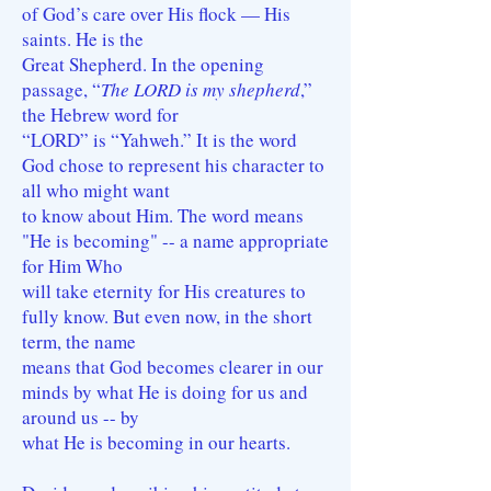
of God’s care over His flock — His
saints. He is the
Great Shepherd. In the opening
passage, “
The LORD is my shepherd
,”
the Hebrew word for
“LORD” is “Yahweh.” It is the word
God chose to represent his character to
all who might want
to know about Him. The word means
"He is becoming" -- a name appropriate
for Him Who
will take eternity for His creatures to
fully know. But even now, in the short
term, the name
means that God becomes clearer in our
minds by what He is doing for us and
around us -- by
what He is becoming in our hearts.