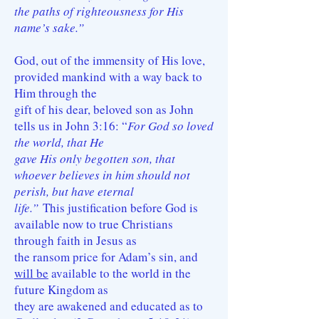
the paths of righteousness for His
name’s sake.”
God, out of the immensity of His love,
provided mankind with a way back to
Him through the
gift of his dear, beloved son as John
tells us in John 3:16: “
For God so loved
the world, that He
gave His only begotten son, that
whoever believes in him should not
perish, but have eternal
life.”
This justification before God is
available now to true Christians
through faith in Jesus as
the ransom price for Adam’s sin, and
will be
available to the world in the
future Kingdom as
they are awakened and educated as to