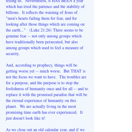
telling us. Nevertheless, it HAS BEEN a year
which has tried the patience and the stability of
billions. It reflects the warning of Jesus of
"men's hearts failing them for fear, and for
looking after those things which are coming on
the earth..." (Luke 21:26)
There seems to be
genuine fear -- not only among groups which
have traditionally been persecuted, but also
among groups which used to feel a measure of
security.
And, according to prophecy, things will be
getting worse yet -- much worse. But THAT is
not the focus we want to have. The troubles are
for a purpose, and the purpose is to stop the
foolishness of humanity once and for all -- and to
replace it with the promised paradise that will be
the eternal experience of humanity on this
planet. We are actually living in the most
promising time earth has ever experienced. It
just doesn't look like it!
As we close out an old calendar year, and if we