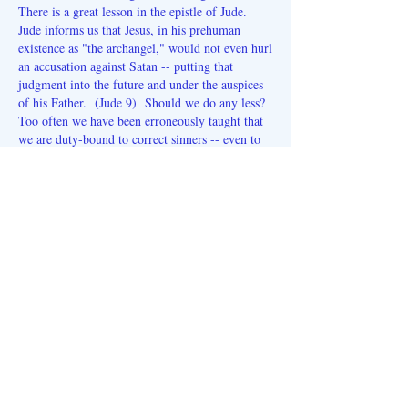
There is a great lesson in the epistle of Jude.
Jude informs us that Jesus, in his prehuman
existence as "the archangel," would not even hurl
an accusation against Satan -- putting that
judgment into the future and under the auspices
of his Father. (Jude 9) Should we do any less?
Too often we have been erroneously taught that
we are duty-bound to correct sinners -- even to
the point (in some minds) of harming them! As
Jesus said on one occasion, "You know not what
spirit you are of!"
(Luke 9:55)
Our hope for us all in this new calendar year is
that we can remain aloof from the problems --
not being critics of the blind, nor fearing that
sinners (who are NOT under judgement) will be
lost if we don't correct them. And while we
retain that separateness, we must work hard on
our own characters and
endure
all of the
contradictions against our attitudes with a total
and abiding conviction that the Lord is, indeed,
AT THIS VERY MOMENT, working the cure