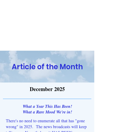
Religion and the Reasoning
Mind
Have Questions? Contact Us!
Article of the Month
December 2025
What a Year This Has Been!
What a Rare Mood We're in!
There's no need to enumerate all that has "gone
wrong" in 2025. The news broadcasts will keep