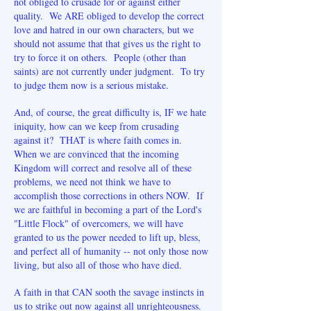
not obliged to crusade for or against either
quality. We ARE obliged to develop the correct
love and hatred in our own characters, but we
should not assume that that gives us the right to
try to force it on others. People (other than
saints) are not currently under judgment. To try
to judge them now is a serious mistake.
And, of course, the great difficulty is, IF we hate
iniquity, how can we keep from crusading
against it? THAT is where faith comes in.
When we are convinced that the incoming
Kingdom will correct and resolve all of these
problems, we need not think we have to
accomplish those corrections in others NOW. If
we are faithful in becoming a part of the Lord's
"Little Flock" of overcomers, we will have
granted to us the power needed to lift up, bless,
and perfect all of humanity -- not only those now
living, but also all of those who have died.
A faith in that CAN sooth the savage instincts in
us to strike out now against all unrighteousness.