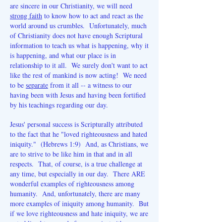
are sincere in our Christianity, we will need
strong faith
to know how to act and react as the
world around us crumbles. Unfortunately, much
of Christianity does not have enough Scriptural
information to teach us what is happening, why it
is happening, and what our place is in
relationship to it all. We surely don't want to act
like the rest of mankind is now acting! We need
to be
separate
from it all -- a witness to our
having been with Jesus and having been fortified
by his teachings regarding our day.
Jesus' personal success is Scripturally attributed
to the fact that he "loved righteousness and hated
iniquity." (Hebrews 1:9) And, as Christians, we
are to strive to be like him in that and in all
respects. That, of course, is a true challenge at
any time, but especially in our day. There ARE
wonderful examples of righteousness among
humanity. And, unfortunately, there are many
more examples of iniquity among humanity. But
if we love righteousness and hate iniquity, we are