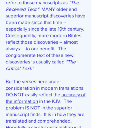
refer to those manuscripts as
"The
Received Text."
MANY older and
superior manuscript discoveries have
been made since that time --
especially since the late 19th century.
Consequently, more modern Bibles
reflect those discoveries -- almost
always to our benefit. The
conglomerate text of these new
discoveries is usually called
"The
Critical Text."
But the verses here under
consideration in modern translations
DO NOT easily reflect the
accuracy of
the information
in the KJV. The
problem IS NOT in the superior
manuscript finds. It is in how they are
translated and comprehended.
Hopefully a careful examination will