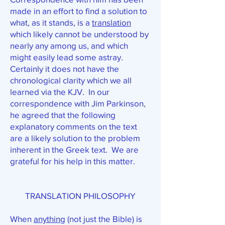
made in an effort to find a solution to
what, as it stands, is a
translation
which likely cannot be understood by
nearly any among us, and which
might easily lead some astray.
Certainly it does not have the
chronological clarity which we all
learned via the KJV. In our
correspondence with Jim Parkinson,
he agreed that the following
explanatory comments on the text
are a likely solution to the problem
inherent in the Greek text. We are
grateful for his help in this matter.
TRANSLATION PHILOSOPHY
When
anything
(not just the Bible) is