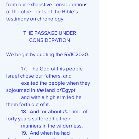
from our exhaustive considerations
of the other parts of the Bible’s
testimony on chronology.
THE PASSAGE UNDER
CONSIDERATION
We begin by quoting the RVIC2020.
17. The God of this people
Israel chose our fathers, and
exalted the people when they
sojourned in
the
land
of
Egypt,
and with a high arm led he
them forth out of it.
18. And for about
the
time of
forty years suffered he their
manners in the wilderness.
19. And when he had