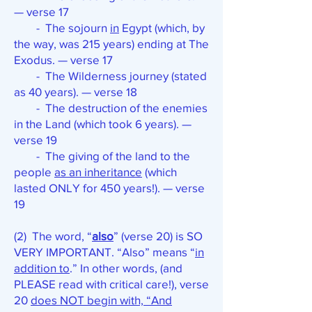
— verse 17
- The sojourn
in
Egypt (which, by
the way, was 215 years) ending at The
Exodus. — verse 17
- The Wilderness journey (stated
as 40 years). — verse 18
- The destruction of the enemies
in the Land (which took 6 years). —
verse 19
- The giving of the land to the
people
as an inheritance
(which
lasted ONLY for 450 years!). — verse
19
(2) The word, “
also
” (verse 20) is SO
VERY IMPORTANT. “Also” means “
in
addition to
.” In other words, (and
PLEASE read with critical care!), verse
20
does NOT begin with, “And