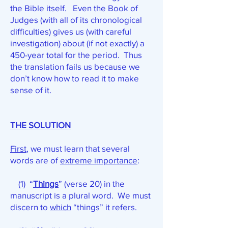
the Bible itself. Even the Book of
Judges (with all of its chronological
difficulties) gives us (with careful
investigation) about (if not exactly) a
450-year total for the period. Thus
the translation fails us because we
don’t know how to read it to make
sense of it.
THE SOLUTION
First
, we must learn that several
words are of
extreme importance
:
(1) “
Things
” (verse 20) in the
manuscript is a plural word. We must
discern to
which
“things” it refers.