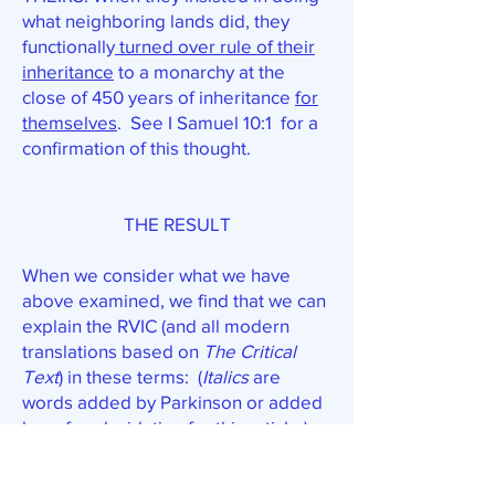
what neighboring lands did, they
functionally
turned over rule of their
inheritance
to a monarchy at the
close of 450 years of inheritance
for
themselves
. See I Samuel 10:1 for a
confirmation of this thought.
THE RESULT
When we consider what we have
above examined, we find that we can
explain the RVIC (and all modern
translations based on
The Critical
Text
) in these terms: (
Italics
are
words added by Parkinson or added
here for elucidation for this article.)
17. The God of this people Israel