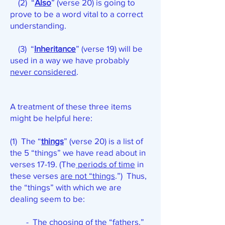
(2) “
Also
” (verse 20) is going to
prove to be a word vital to a correct
understanding.
(3) “
Inheritance
” (verse 19) will be
used in a way we have probably
never considered
.
A treatment of these three items
might be helpful here:
(1) The “
things
” (verse 20) is a list of
the 5 “things” we have read about in
verses 17-19. (The
periods of time
in
these verses
are not “things
.”) Thus,
the “things” with which we are
dealing seem to be:
- The choosing of the “fathers.”