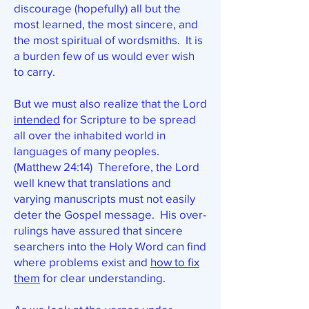
discourage (hopefully) all but the
most learned, the most sincere, and
the most spiritual of wordsmiths. It is
a burden few of us would ever wish
to carry.
But we must also realize that the Lord
intended
for Scripture to be spread
all over the inhabited world in
languages of many peoples.
(Matthew 24:14) Therefore, the Lord
well knew that translations and
varying manuscripts must not easily
deter the Gospel message. His over-
rulings have assured that sincere
searchers into the Holy Word can find
where problems exist and
how to fix
them
for clear understanding.