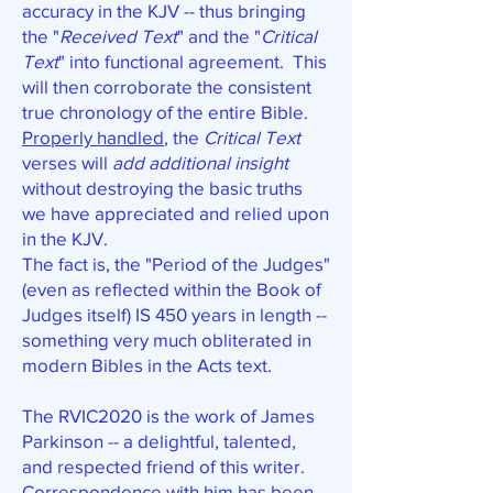
accuracy in the KJV -- thus bringing
the "
Received Text
" and the "
Critical
Text
" into functional agreement. This
will then corroborate the consistent
true chronology of the entire Bible.
Properly handled
, the
Critical Text
verses will
add additional insight
without destroying the basic truths
we have appreciated and relied upon
in the KJV.
The fact is, the "Period of the Judges"
(even as reflected within the Book of
Judges itself) IS 450 years in length --
something very much obliterated in
modern Bibles in the Acts text.
The RVIC2020 is the work of James
Parkinson -- a delightful, talented,
and respected friend of this writer.
Correspondence with him has been