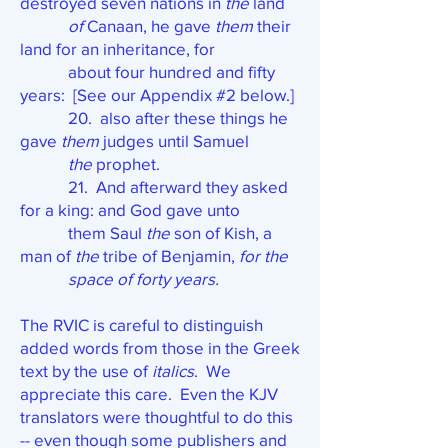
destroyed seven nations in
the
land
of
Canaan, he gave
them
their
land for an inheritance, for
about four hundred and fifty
years: [See our Appendix #2 below.]
20. also after these things he
gave
them
judges until Samuel
the
prophet.
21. And afterward they asked
for a king: and God gave unto
them Saul
the
son of Kish, a
man of
the
tribe of Benjamin,
for the
space of forty years.
The RVIC is careful to distinguish
added words from those in the Greek
text by the use of
italics
. We
appreciate this care. Even the KJV
translators were thoughtful to do this
-- even though some publishers and