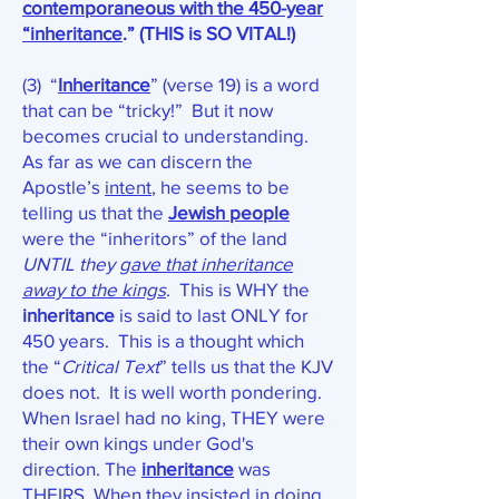
contemporaneous with the 450-year
“inheritance
.” (THIS is SO VITAL!)
(3) “
Inheritance
” (verse 19) is a word
that can be “tricky!” But it now
becomes crucial to understanding.
As far as we can discern the
Apostle’s
intent
, he seems to be
telling us that the
Jewish people
were the “inheritors” of the land
UNTIL
they
gave that inheritance
away to the kings
. This is WHY the
inheritance
is said to last ONLY for
450 years. This is a thought which
the “
Critical Text
” tells us that the KJV
does not. It is well worth pondering.
When Israel had no king, THEY were
their own kings under God's
direction. The
inheritance
was
THEIRS. When they insisted in doing