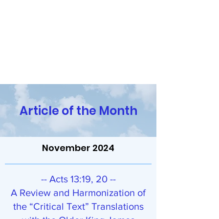
Religion and the Reasoning
Mind
Have Questions? Contact Us!
Article of the Month
November 2024
-- Acts 13:19, 20 --
A Review and Harmonization of
the “Critical Text” Translations