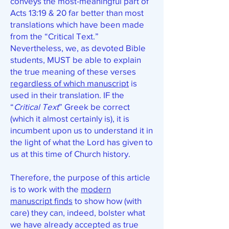
conveys the most-meaningful part of
Acts 13:19 & 20 far better than most
translations which have been made
from the “Critical Text.”
Nevertheless, we, as devoted Bible
students, MUST be able to explain
the true meaning of these verses
regardless of which manuscript
is
used in their translation. IF the
“
Critical Text
” Greek be correct
(which it almost certainly is), it is
incumbent upon us to understand it in
the light of what the Lord has given to
us at this time of Church history.
Therefore, the purpose of this article
is to work with the
modern
manuscript finds
to show how (with
care) they can, indeed, bolster what
we have already accepted as true