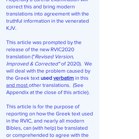
correct this and bring modern
translations into agreement with the
truthful information in the venerated
KJV.
This article was prompted by the
release of the new RVIC2020
translation ("
Revised Version,
Improved & Corrected"
of 2020).
We
will deal
with the problem caused by
the Greek text
used
verbatim
in this
and most
other translations. (See
Appendix at the close of this article).
This article is for the purpose of
reporting on how the Greek text used
in the RVIC, and nearly all modern
Bibles, can (with help) be translated
or comprehended to agree with the