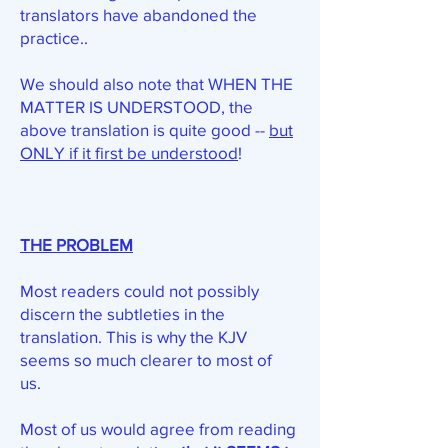
translators have abandoned the
practice..
We should also note that WHEN THE
MATTER IS UNDERSTOOD, the
above translation is quite good --
but
ONLY if it first be understood
!
THE PROBLEM
Most readers could not possibly
discern the subtleties in the
translation. This is why the KJV
seems so much clearer to most of
us.
Most of us would agree from reading