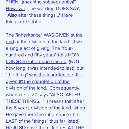
THEN
…(meaning subsequently)!”
However
: The wording DOES SAY,
"
Also
after these things
..." Here
things get subtle!
The "inheritance" WAS GIVEN
at the
end
of the division of the land. It was
a
single act
of giving. The "four-
hundred and fifty years" tells
HOW
LONG the inheritance lasted
, (NOT
how long it was
intended
to last); but
"the thing"
was the inheritance gift
--
given
at
the completion of the
division of the land
. Consequently,
when verse 20 says "ALSO, AFTER
THESE THINGS..." It means that after
the 6 years division of the land, when
He gave them the inheritance (the
LAST of the "things" thus far listed),
He
ALSO
gave them Judges AT THE