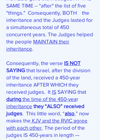
SAME TIME -- "after" the list of five
"things." Consequently, BOTH the
inheritance and the Judges lasted for
a simultaneous total of 450
concurrent years. The Judges helped
the people
MAINTAIN their
inheritance
.
Consequently, the verse
IS NOT
SAYING
that Israel, after the division
of the land, received a 450-year
inheritance AFTER WHICH they
received judges. It
IS
SAYING that
during
the time of the 450-yea
r
inheritance
they “ALSO” received
judges
. This little word, “
also
,” now
makes the
KJV and the RVIC agree
with each other
. The period of the
judges IS 450-years in length —