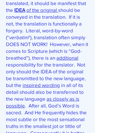
translated, it should be manifest that
the
IDEA
of the original
should be
conveyed in the translation. If it is
not, the translation is functionally a
forgery. Literal, word-by-word
("
verbatim
"), translation often simply
DOES NOT WORK! However, when it
comes to Scripture (which is “God-
breathed”), there is an
additional
responsibility for the translator. Not
only should the IDEA of the original
be transmitted to the new language,
but the
inspired wording
in all of its
detail should also be transferred to
the new language
as closely as is
possible
. After all, God’s Word is
sacred. And He frequently hides the
most subtle or the most sensational
truths in the smallest jot or tittle of
language. Consequently it is better