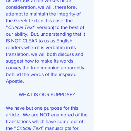
As we look at the verses under
consideration, we will, therefore,
attempt to maintain the integrity of
the Greek text (in this case, the
“
Critical Text
” version) to the best of
our ability. But, understanding that it
IS NOT CLEAR to us as English
readers when it is verbatim in its
translation, we will both discuss and
suggest how to make its words
convey the true meaning apparently
behind the words of the inspired
Apostle.
WHAT IS OUR PURPOSE?
We have but one purpose for this
article. We are NOT enamored of the
translations which have come out of
the “
Critical Text
” manuscripts for