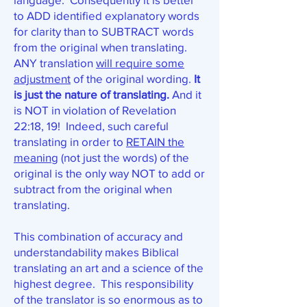
to ADD identified explanatory words
for clarity than to SUBTRACT words
from the original when translating.
ANY translation
will require some
adjustment
of the original wording.
It
is just the nature of translating.
And it
is NOT in violation of Revelation
22:18, 19! Indeed, such careful
translating in order to
RETAIN the
meaning
(not just the words) of the
original is the only way NOT to add or
subtract from the original when
translating.
This combination of accuracy and
understandability makes Biblical
translating an art and a science of the
highest degree. This responsibility
of the translator is so enormous as to