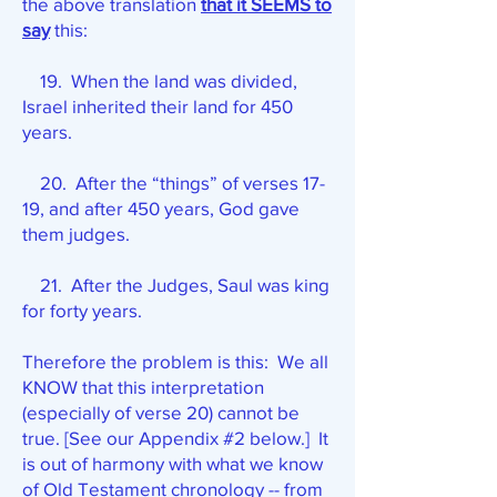
the above translation
that it SEEMS to
say
this:
19. When the land was divided,
Israel inherited their land for 450
years.
20. After the “things” of verses 17-
19, and after 450 years, God gave
them judges.
21. After the Judges, Saul was king
for forty years.
Therefore the problem is this: We all
KNOW that this interpretation
(especially of verse 20) cannot be
true. [See our Appendix #2 below.] It
is out of harmony with what we know
of Old Testament chronology -- from