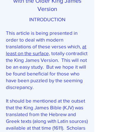
with the Older King James
Version
INTRODUCTION
This article is being presented in
order to deal with modern
translations of these verses which,
at
least on the surface,
totally contradict
the King James Version. This will not
be an easy study. But we hope it will
be found beneficial for those who
have been puzzled by the seeming
discrepancy.
It should be mentioned at the outset
that the King James Bible (KJV) was
translated from the Hebrew and
Greek texts (along with Latin sources)
available at that time (1611). Scholars