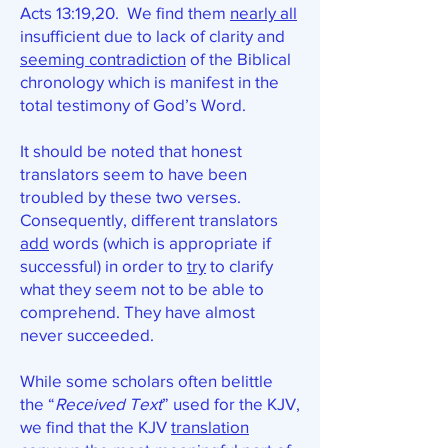
Acts 13:19,20. We find them
nearly all
insufficient due to lack of clarity and
seeming contradiction
of the Biblical
chronology which is manifest in the
total testimony of God’s Word.
It should be noted that honest
translators seem to have been
troubled by these two verses.
Consequently, different translators
add
words (which is appropriate if
successful) in order to
try
to clarify
what they seem not to be able to
comprehend. They have almost
never succeeded.
While some scholars often belittle
the “
Received Text
” used for the KJV,
we find that the KJV
translation